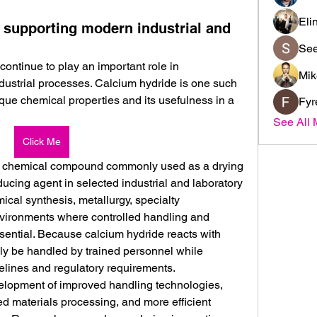
Eli
 supporting modern industrial and
See
ntinue to play an important role in 
Mik
dustrial processes. Calcium hydride is one such 
nique chemical properties and its usefulness in a 
Fyr
.
See All 
Click Me
c chemical compound commonly used as a drying 
cing agent in selected industrial and laboratory 
emical synthesis, metallurgy, specialty 
vironments where controlled handling and 
sential. Because calcium hydride reacts with 
ly be handled by trained personnel while 
delines and regulatory requirements.
velopment of improved handling technologies, 
d materials processing, and more efficient 