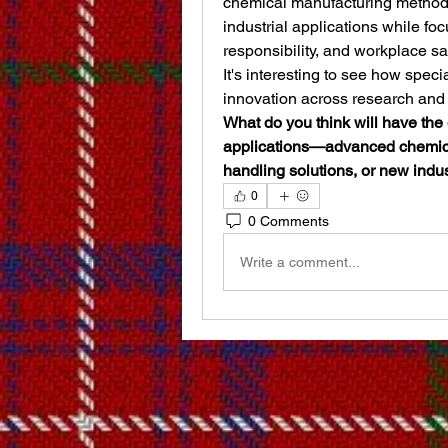
chemical manufacturing methods
industrial applications while fo
responsibility, and workplace saf
It's interesting to see how spec
innovation across research and 
What do you think will have the 
applications—advanced chemical
handling solutions, or new indus
0
0 Comments
Write a comment...