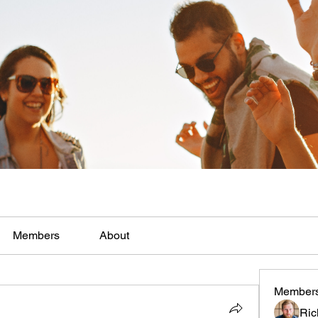
Members
About
Member
Ric