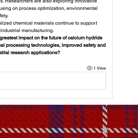
. Researchers are also exploring innovative 
cusing on process optimization, environmental 
ety.
ialized chemical materials continue to support 
industrial manufacturing.
greatest impact on the future of calcium hydride 
 processing technologies, improved safety and 
trial research applications?
1 View