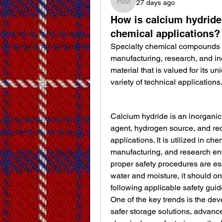
27 days ago
roh m
How is calcium hydride
chemical applications?
Specialty chemical compounds co
manufacturing, research, and in
material that is valued for its u
variety of technical applications
Calcium hydride is an inorgani
agent, hydrogen source, and redu
applications. It is utilized in ch
manufacturing, and research en
proper safety procedures are es
water and moisture, it should on
following applicable safety gui
One of the key trends is the de
safer storage solutions, advance