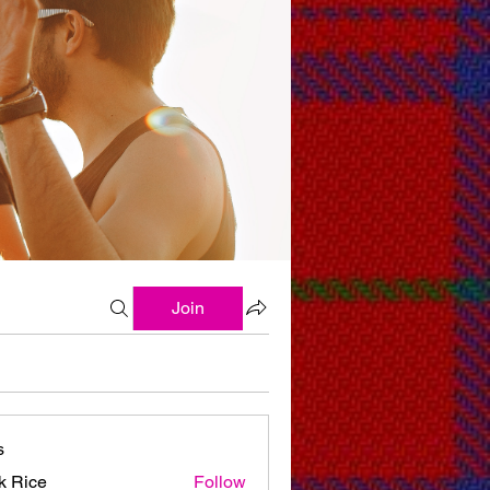
Join
s
k Rice
Follow