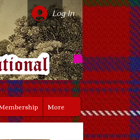
Log In
Membership
More