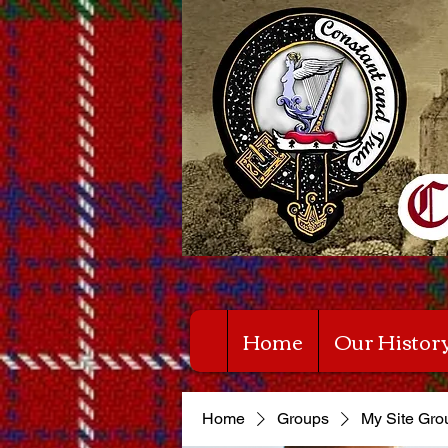
Home
Our Histor
Home
Groups
My Site Gro