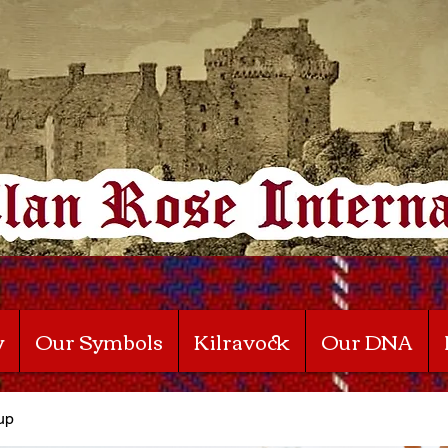
y
Our Symbols
Kilravock
Our DNA
up