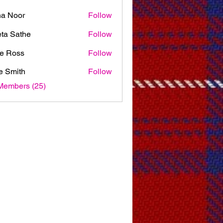
na Noor
Follow
ta Sathe
Follow
e Ross
Follow
e Smith
Follow
Members (25)