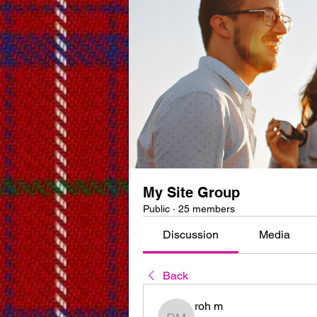
My Site Group
Public
·
25 members
Discussion
Media
Back
roh m