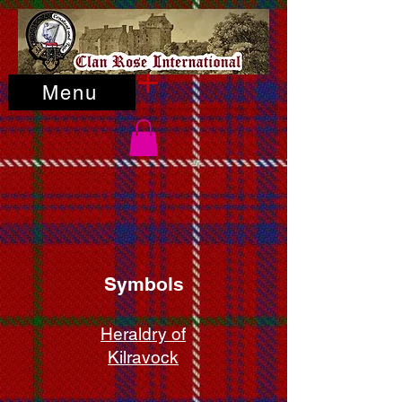
Menu
Symbols
Heraldry of
Kilravock