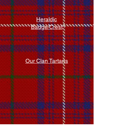
Heraldic
Badge/Crest
Our Clan Tartans