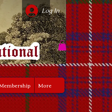
Log In
Membership
More