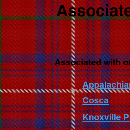
Associate
Associated with o
Appalachia
Cosca
Knoxville 