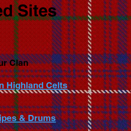
d Sites
ur Clan
n Highland Celts
Pipes & Drums