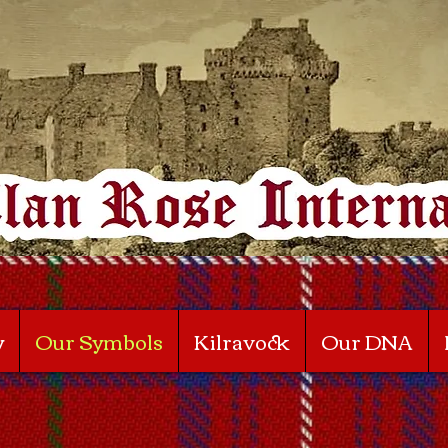
y
Our Symbols
Kilravock
Our DNA