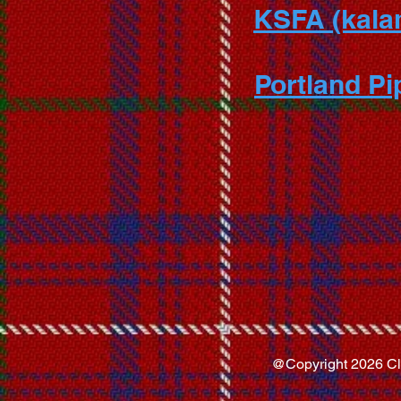
KSFA (kalam
Portland P
@Copyright 2026 Clan