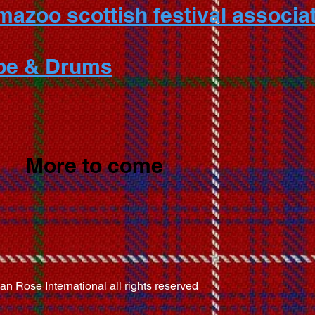
azoo scottish festival associat
ipe & Drums
More to come
 Rose International all rights reserved