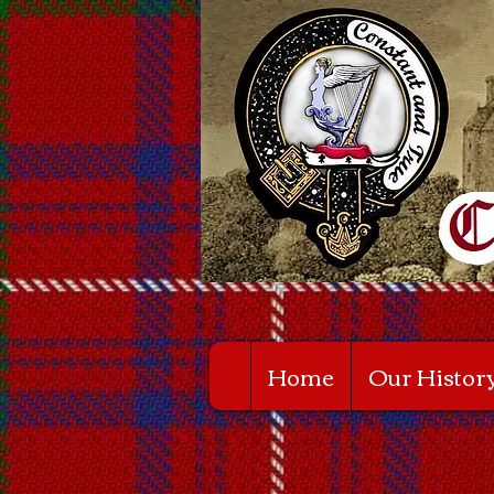
Home
Our Histor