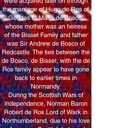
were acquired later on through
the marriage of Hugo de Ros of
Geddes to Marie de Bosco,
whose mother was an heiress
of the Bisset Family and father
was Sir Andrew de Bosco of
Redcastle. The ties between the
de Bosco, de Bisset, with the de
Ros family appear to have gone
back to earlier times in
Normandy.
During the Scottish Wars of
Independence, Norman Baron
Robert de Ros Lord of Wark in
Northumberland, due to his love