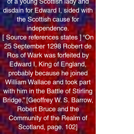
of a young Scottish lady and
disdain for Edward I, sided with
the Scottish cause for
independence.
[ Source references states ] “On
25 September 1298 Robert de
Ros of Wark was forfeited by
Edward I, King of England,
probably because he joined
William Wallace and took part
with him in the Battle of Stirling
Bridge.” [Geoffrey W. S. Barrow,
Robert Bruce and the
Community of the Realm of
Scotland, page. 102]