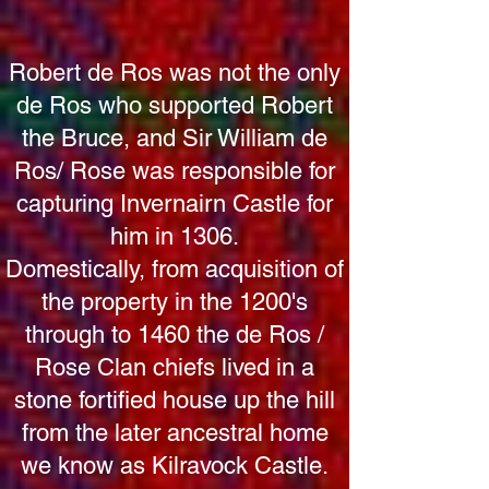
Robert de Ros was not the only
de Ros who supported Robert
the Bruce, and Sir William de
Ros/ Rose was responsible for
capturing Invernairn Castle for
him in 1306.
Domestically, from acquisition of
the property in the 1200's
through to 1460 the de Ros /
Rose Clan chiefs lived in a
stone fortified house up the hill
from the later ancestral home
we know as Kilravock Castle.