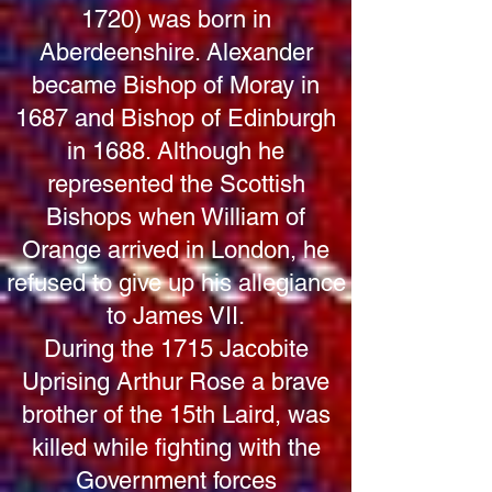
1720)
was born in
Aberdeenshire. Alexander
became Bishop of Moray in
1687 and Bishop of Edinburgh
in 1688. Although he
represented the Scottish
Bishops when William of
Orange arrived in London, he
refused to give up his allegiance
to James VII.
During the 1715 Jacobite
Uprising Arthur Rose a brave
brother of the 15th Laird, was
killed while fighting with the
Government forces