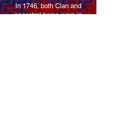
In 1746, both Clan and
ancestral home were in
jeopardy. On the eve of the
Battle of Culloden, Hugh, 16th
Laird, despite favoring the
Government Cause, cordially
entertained Prince Charles
Edward Stuart at Kilravock
Castle, while the Duke of
Cumberland was installed
nearby at the Rose's town
house in Nairn. While the
Kilravock estate is not often
sighted as a factor in the battle,
some historian do point out that