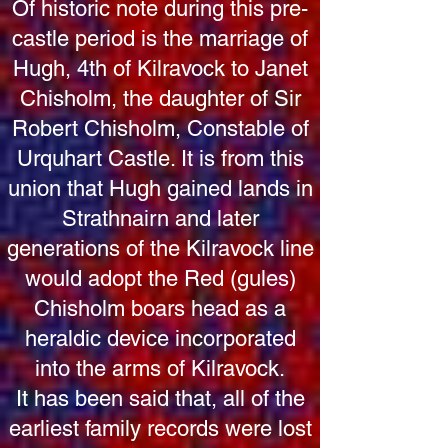
Of historic note during this pre-
castle period is the marriage of
Hugh, 4th of Kilravock to Janet
Chisholm, the daughter of Sir
Robert Chisholm, Constable of
Urquhart Castle. It is from this
union that Hugh gained lands in
Strathnairn and later
generations of the Kilravock line
would adopt the Red (gules)
Chisholm boars head as a
heraldic device incorporated
into the arms of Kilravock.
It has been said that, all of the
earliest family records were lost