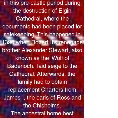
in this pre-castle period during
the destruction of Elgin
Cathedral, where the
documents had been placed for
safekeeping. This happened in
1390 when Robert II's renegade
brother Alexander Stewart, also
known as the 'Wolf of
Badenoch.' laid seige to the
Cathedral. Afterwards, the
family had to obtain
replacement Charters from
James I, the earls of Ross and
the Chisholms.
The ancestral home best