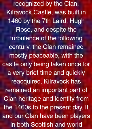
recognized by the Clan,
Kilravock Castle, was built in
1460 by the 7th Laird, Hugh
Rose, and despite the
turbulence of the following
century, the Clan remained
mostly peaceable, with the
castle only being taken once for
a very brief time and quickly
reacquired. Kilravock has
remained an important part of
Clan heritage and identity from
the 1460s to the present day. It
and our Clan have been players
in both Scottish and world