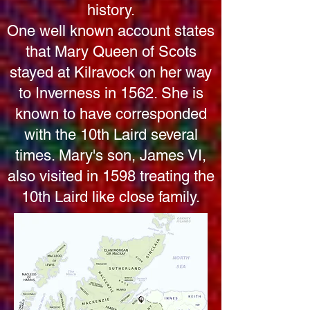
history.
One well known account states
that Mary Queen of Scots
stayed at Kilravock on her way
to Inverness in 1562. She is
known to have corresponded
with the 10th Laird several
times. Mary's son, James VI,
also visited in 1598 treating the
10th Laird like close family.