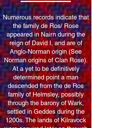
Numerous records indicate that
the family de Ros/ Rose
appeared in Nairn during the
reign of David I, and are of
Anglo-Norman origin (See
Norman origins of Clan Rose).
At a yet to be definitively
determined point a man
descended from the de Ros
family of Helmsley, possibly
through the barony of Wark,
settled in Geddes during the
1200s. The lands of Kilravock