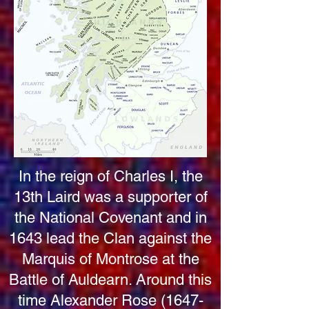
In the reign of Charles I, the
13th Laird was a supporter of
the National Covenant and in
1643 lead the Clan against the
Marquis of Montrose at the
Battle of Auldearn. Around this
time Alexander Rose
(1647-