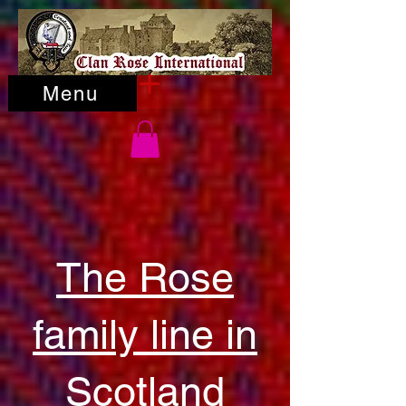
Menu
The Rose
family line in
Scotland