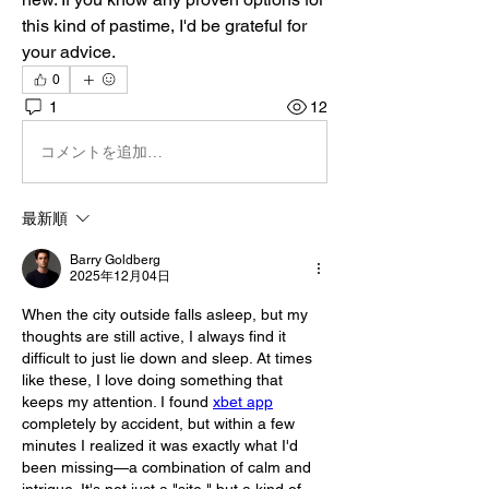
this kind of pastime, I'd be grateful for 
your advice.
0
1
12
コメントを追加…
最新順
Barry Goldberg
2025年12月04日
When the city outside falls asleep, but my 
thoughts are still active, I always find it 
difficult to just lie down and sleep. At times 
like these, I love doing something that 
keeps my attention. I found 
xbet app
completely by accident, but within a few 
minutes I realized it was exactly what I'd 
been missing—a combination of calm and 