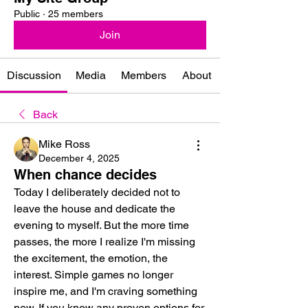
Public
·
25 members
Join
Discussion
Media
Members
About
Back
Mike Ross
December 4, 2025
When chance decides
Today I deliberately decided not to 
leave the house and dedicate the 
evening to myself. But the more time 
passes, the more I realize I'm missing 
the excitement, the emotion, the 
interest. Simple games no longer 
inspire me, and I'm craving something 
new. If you know any proven options for 