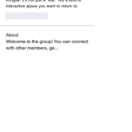
intrigue. It's not just a "site," but a kind of 
interactive space you want to return to.
いいね！
返信
About
Welcome to the group! You can connect
with other members, ge
...
Read more
Members
Rick Rice
Follow
Elina Noor
Follow
Seeta Sathe
Follow