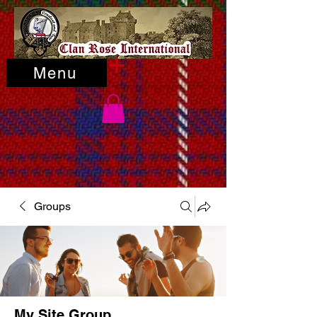
Menu
Groups
My Site Group