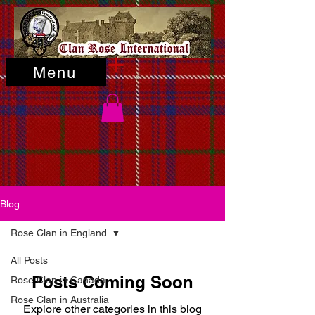
Menu
Blog
Rose Clan in England
All Posts
Posts Coming Soon
Rose Clan in Canada
Rose Clan in Australia
Explore other categories in this blog