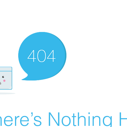
ere’s Nothing H