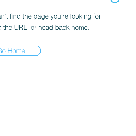
’t find the page you’re looking for.
 the URL, or head back home.
Go Home