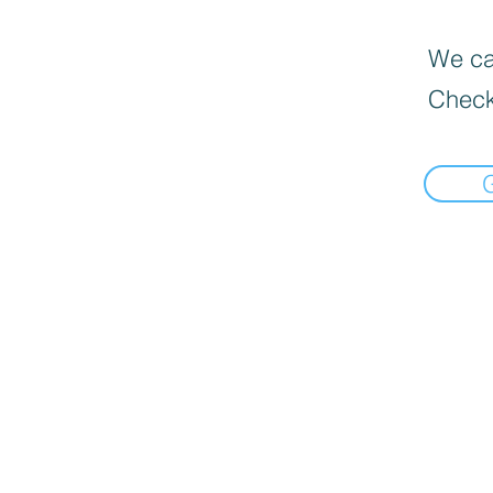
We can
Check